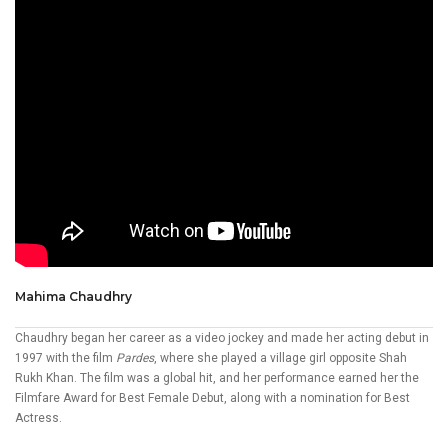
Mahima Chaudhry
Chaudhry began her career as a video jockey and made her acting debut in
1997 with the film
Pardes
, where she played a village girl opposite Shah
Rukh Khan. The film was a global hit, and her performance earned her the
Filmfare Award for Best Female Debut, along with a nomination for Best
Actress.