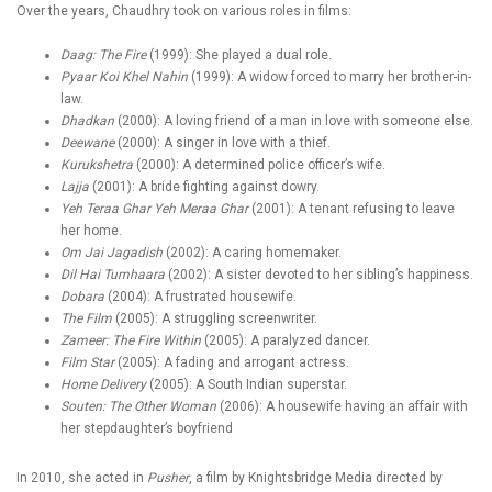
Over the years, Chaudhry took on various roles in films:
Daag: The Fire
(1999): She played a dual role.
Pyaar Koi Khel Nahin
(1999): A widow forced to marry her brother-in-
law.
Dhadkan
(2000): A loving friend of a man in love with someone else.
Deewane
(2000): A singer in love with a thief.
Kurukshetra
(2000): A determined police officer’s wife.
Lajja
(2001): A bride fighting against dowry.
Yeh Teraa Ghar Yeh Meraa Ghar
(2001): A tenant refusing to leave
her home.
Om Jai Jagadish
(2002): A caring homemaker.
Dil Hai Tumhaara
(2002): A sister devoted to her sibling’s happiness.
Dobara
(2004): A frustrated housewife.
The Film
(2005): A struggling screenwriter.
Zameer: The Fire Within
(2005): A paralyzed dancer.
Film Star
(2005): A fading and arrogant actress.
Home Delivery
(2005): A South Indian superstar.
Souten: The Other Woman
(2006): A housewife having an affair with
her stepdaughter’s boyfriend
In 2010, she acted in
Pusher
, a film by Knightsbridge Media directed by