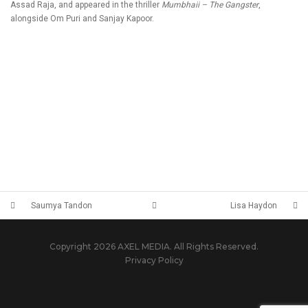
Assad Raja, and appeared in the thriller
Mumbhaii – The Gangster
,
alongside Om Puri and Sanjay Kapoor.
Saumya Tandon
Lisa Haydon
Copyright 2026 AXEL MEDIA. All Rights Reserved.
Privacy Policy