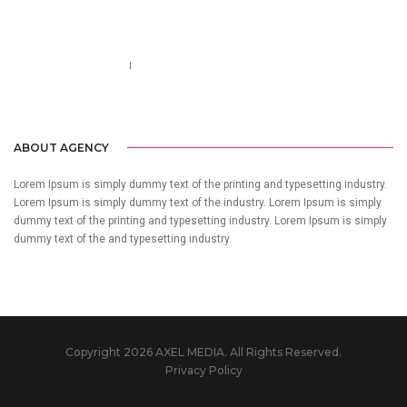
Call us 123-456-7890
no-reply@domain.com
ABOUT AGENCY
Lorem Ipsum is simply dummy text of the printing and typesetting industry.
Lorem Ipsum is simply dummy text of the industry. Lorem Ipsum is simply
dummy text of the printing and typesetting industry. Lorem Ipsum is simply
dummy text of the and typesetting industry.
Copyright 2026 AXEL MEDIA. All Rights Reserved.
Privacy Policy