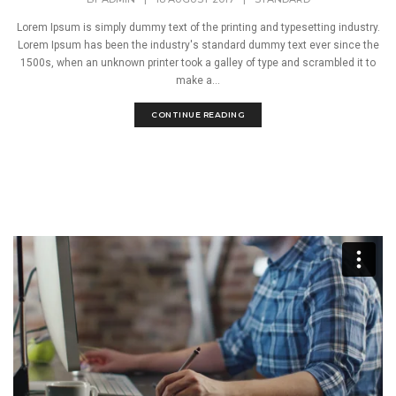
Lorem Ipsum is simply dummy text of the printing and typesetting industry.
Lorem Ipsum has been the industry's standard dummy text ever since the
1500s, when an unknown printer took a galley of type and scrambled it to
make a...
CONTINUE READING