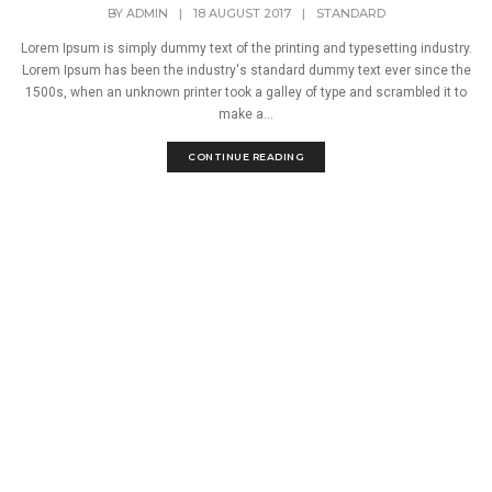
BY
ADMIN
|
18 AUGUST 2017
|
STANDARD
Lorem Ipsum is simply dummy text of the printing and typesetting industry.
Lorem Ipsum has been the industry's standard dummy text ever since the
1500s, when an unknown printer took a galley of type and scrambled it to
make a...
CONTINUE READING