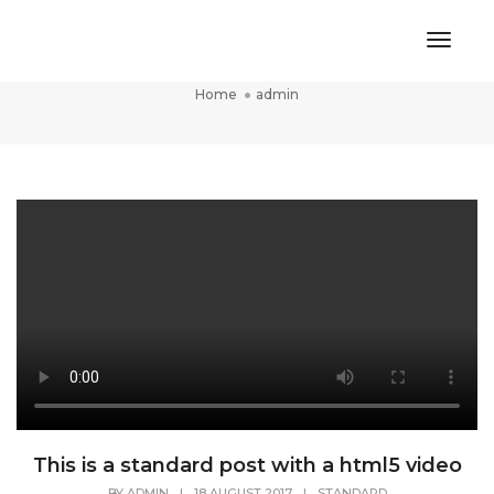
Toggl
admin
Naviga
Home
admin
This is a standard post with a html5 video
BY
ADMIN
|
18 AUGUST 2017
|
STANDARD