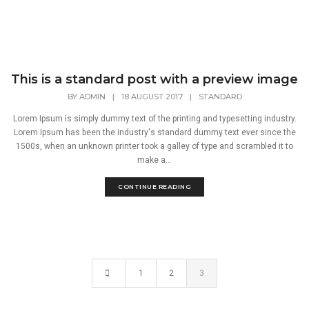
This is a standard post with a preview image
BY
ADMIN
|
18 AUGUST 2017
|
STANDARD
Lorem Ipsum is simply dummy text of the printing and typesetting industry.
Lorem Ipsum has been the industry's standard dummy text ever since the
1500s, when an unknown printer took a galley of type and scrambled it to
make a...
CONTINUE READING
1
2
3