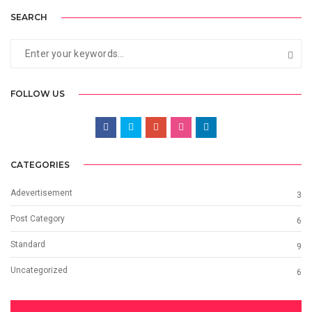
SEARCH
FOLLOW US
CATEGORIES
Adevertisement
3
Post Category
6
Standard
9
Uncategorized
6