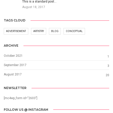
This is a standard post…
August 18, 2017
TAGS CLOUD
ADVERTISEMENT
ARTISTRY
BLOG
CONCEPTUAL
ARCHIVE
October 2021
1
September 2017
3
August 2017
20
NEWSLETTER
[mc4wp_form id="2603"]
FOLLOW US @ INSTAGRAM