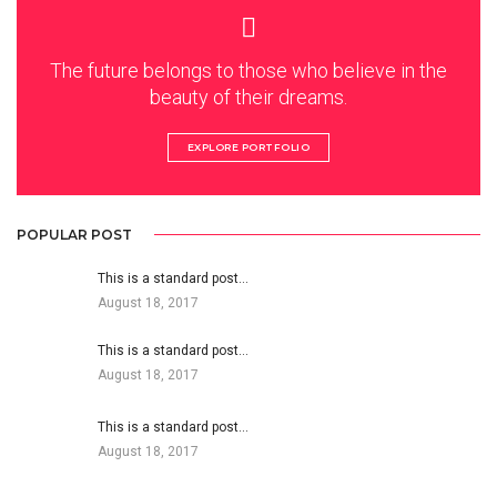
The future belongs to those who believe in the
beauty of their dreams.
EXPLORE PORTFOLIO
POPULAR POST
This is a standard post…
August 18, 2017
This is a standard post…
August 18, 2017
This is a standard post…
August 18, 2017