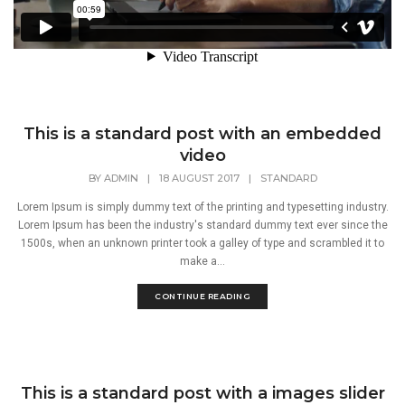
This is a standard post with an embedded
video
BY
ADMIN
|
18 AUGUST 2017
|
STANDARD
Lorem Ipsum is simply dummy text of the printing and typesetting industry.
Lorem Ipsum has been the industry's standard dummy text ever since the
1500s, when an unknown printer took a galley of type and scrambled it to
make a...
CONTINUE READING
This is a standard post with a images slider