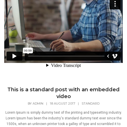
This is a standard post with an embedded
video
BY
ADMIN
|
18 AUGUST 2017
|
STANDARD
Lorem Ipsum is simply dummy text of the printing and typesetting industry.
Lorem Ipsum has been the industry's standard dummy text ever since the
1500s, when an unknown printer took a galley of type and scrambled it to