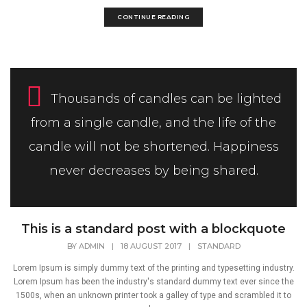
CONTINUE READING
Thousands of candles can be lighted
from a single candle, and the life of the
candle will not be shortened. Happiness
never decreases by being shared.
This is a standard post with a blockquote
BY
ADMIN
|
18 AUGUST 2017
|
STANDARD
Lorem Ipsum is simply dummy text of the printing and typesetting industry.
Lorem Ipsum has been the industry's standard dummy text ever since the
1500s, when an unknown printer took a galley of type and scrambled it to