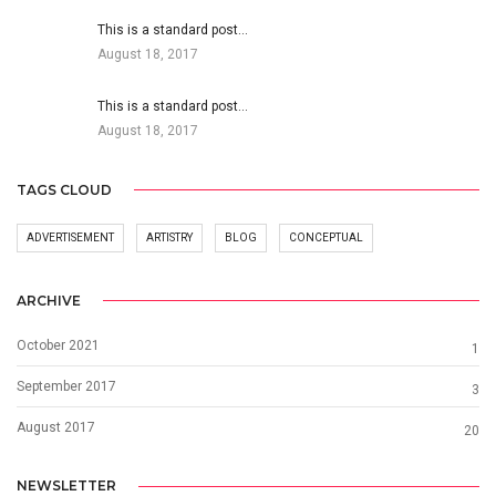
This is a standard post…
August 18, 2017
This is a standard post…
August 18, 2017
TAGS CLOUD
ADVERTISEMENT
ARTISTRY
BLOG
CONCEPTUAL
ARCHIVE
October 2021
1
September 2017
3
August 2017
20
NEWSLETTER