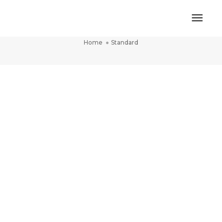
Toggl
Standard
Naviga
Home
Standard