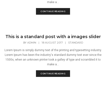
make a...
CONTINUE READING
This is a standard post with a images slider
BY
ADMIN
|
18 AUGUST 2017
|
STANDARD
Lorem Ipsum is simply dummy text of the printing and typesetting industry.
Lorem Ipsum has been the industry's standard dummy text ever since the
1500s, when an unknown printer took a galley of type and scrambled it to
make a...
CONTINUE READING