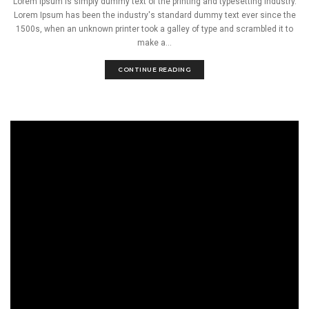
Lorem Ipsum is simply dummy text of the printing and typesetting industry.
Lorem Ipsum has been the industry's standard dummy text ever since the
1500s, when an unknown printer took a galley of type and scrambled it to
make a...
CONTINUE READING