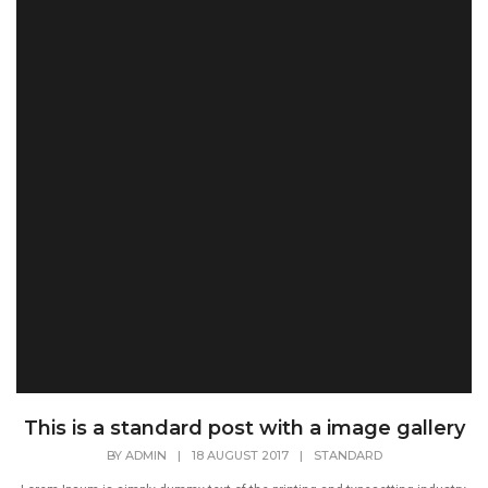
This is a standard post with a image gallery
BY
ADMIN
|
18 AUGUST 2017
|
STANDARD