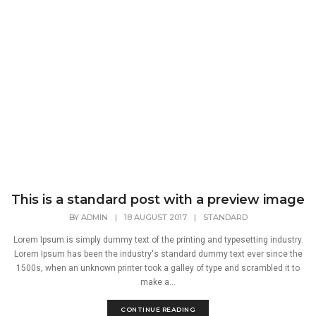
This is a standard post with a preview image
BY
ADMIN
|
18 AUGUST 2017
|
STANDARD
Lorem Ipsum is simply dummy text of the printing and typesetting industry.
Lorem Ipsum has been the industry's standard dummy text ever since the
1500s, when an unknown printer took a galley of type and scrambled it to
make a...
CONTINUE READING