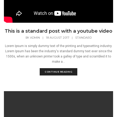
This is a standard post with a youtube video
BY
ADMIN
|
18 AUGUST 2017
|
STANDARD
Lorem Ipsum is simply dummy text of the printing and typesetting industry.
Lorem Ipsum has been the industry's standard dummy text ever since the
1500s, when an unknown printer took a galley of type and scrambled it to
make a...
CONTINUE READING