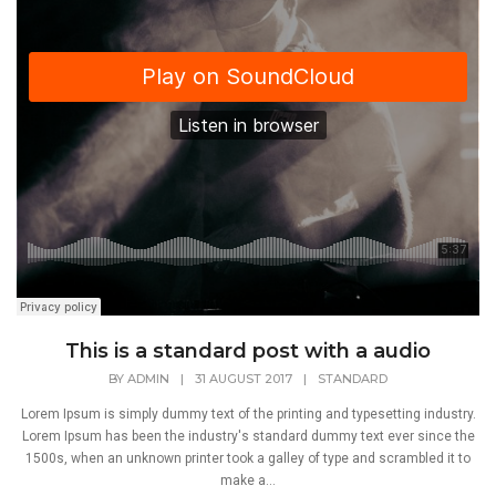
This is a standard post with a audio
BY
ADMIN
|
31 AUGUST 2017
|
STANDARD
Lorem Ipsum is simply dummy text of the printing and typesetting industry.
Lorem Ipsum has been the industry's standard dummy text ever since the
1500s, when an unknown printer took a galley of type and scrambled it to
make a...