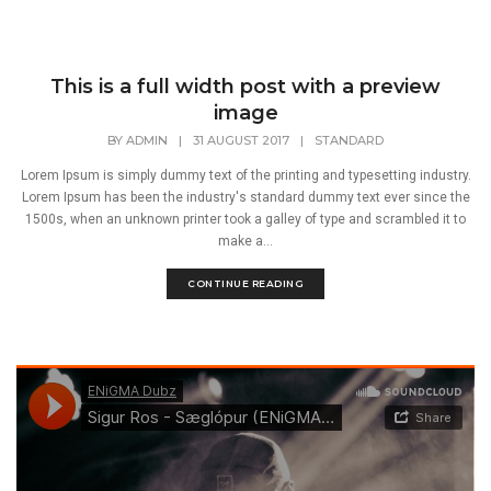
This is a full width post with a preview
image
BY
ADMIN
|
31 AUGUST 2017
|
STANDARD
Lorem Ipsum is simply dummy text of the printing and typesetting industry.
Lorem Ipsum has been the industry's standard dummy text ever since the
1500s, when an unknown printer took a galley of type and scrambled it to
make a...
CONTINUE READING