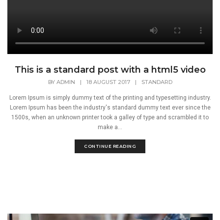
This is a standard post with a html5 video
BY
ADMIN
|
18 AUGUST 2017
|
STANDARD
Lorem Ipsum is simply dummy text of the printing and typesetting industry.
Lorem Ipsum has been the industry's standard dummy text ever since the
1500s, when an unknown printer took a galley of type and scrambled it to
make a...
CONTINUE READING