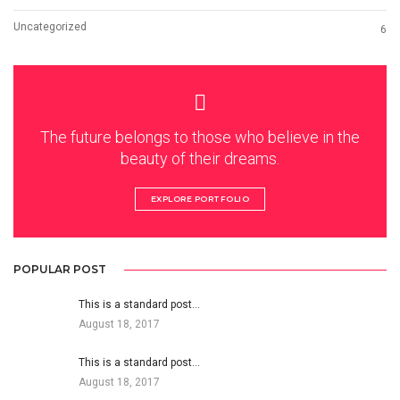
Uncategorized
6
The future belongs to those who believe in the
beauty of their dreams.
EXPLORE PORTFOLIO
POPULAR POST
This is a standard post…
August 18, 2017
This is a standard post…
August 18, 2017