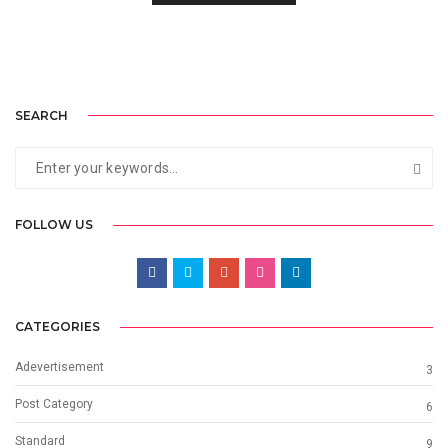
SEARCH
FOLLOW US
CATEGORIES
Adevertisement
3
Post Category
6
Standard
9