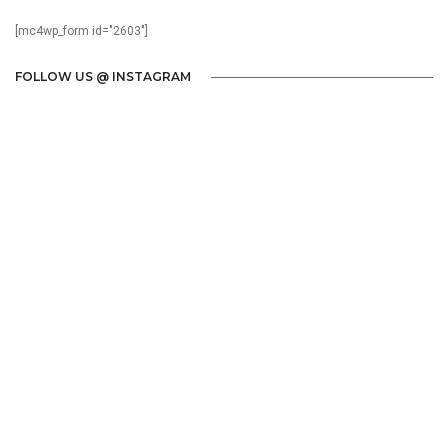
[mc4wp_form id="2603"]
FOLLOW US @ INSTAGRAM