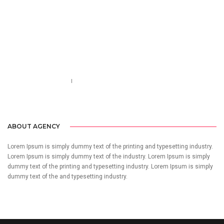
Call us 123-456-7890
no-reply@domain.com
ABOUT AGENCY
Lorem Ipsum is simply dummy text of the printing and typesetting industry.
Lorem Ipsum is simply dummy text of the industry. Lorem Ipsum is simply
dummy text of the printing and typesetting industry. Lorem Ipsum is simply
dummy text of the and typesetting industry.